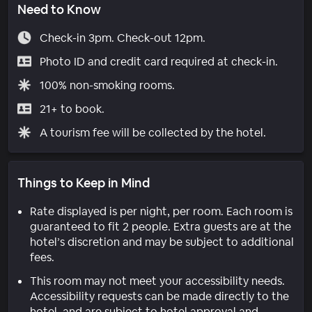
Need to Know
Check-in 3pm. Check-out 12pm.
Photo ID and credit card required at check-in.
100% non-smoking rooms.
21+ to book.
A tourism fee will be collected by the hotel.
Things to Keep in Mind
Rate displayed is per night, per room. Each room is
guaranteed to fit 2 people. Extra guests are at the
hotel’s discretion and may be subject to additional
fees.
This room may not meet your accessibility needs.
Accessibility requests can be made directly to the
hotel, and are subject to hotel approval and