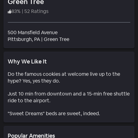
Green Tree
83
%
|
52 Ratings
500 Mansfield Avenue
Neighborhood
Pittsburgh
, PA
|
Green Tree
Why We Like It
Do the famous cookies at welcome live up to the
hype? Yes, yes they do.
Just 10 min from downtown and a 15-min free shuttle
ride to the airport.
"Sweet Dreams" beds are sweet, indeed.
Popular Amenities