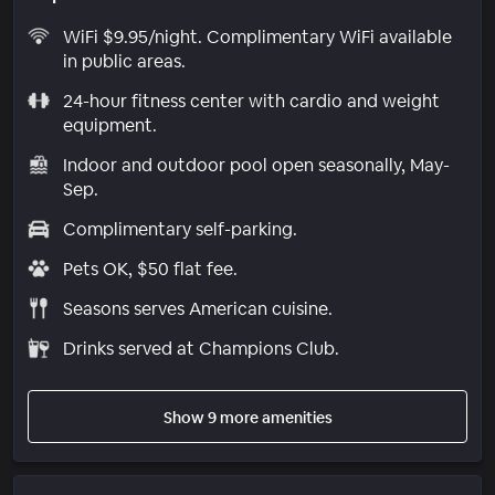
WiFi $9.95/night. Complimentary WiFi available
in public areas.
24-hour fitness center with cardio and weight
equipment.
Indoor and outdoor pool open seasonally, May-
Sep.
Complimentary self-parking.
Pets OK, $50 flat fee.
Seasons serves American cuisine.
Drinks served at Champions Club.
Show 9 more amenities