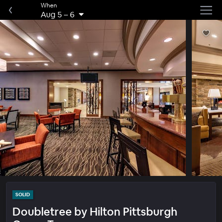
When
Aug 5
–
6
SOLID
Doubletree by Hilton Pittsburgh