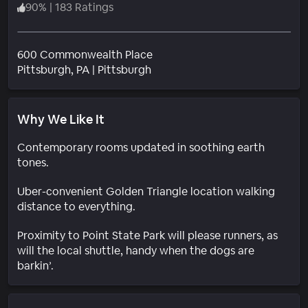
90
%
|
183 Ratings
600 Commonwealth Place
Neighborhood
Pittsburgh
, PA
|
Pittsburgh
Why We Like It
Contemporary rooms updated in soothing earth
tones.
Uber-convenient Golden Triangle location walking
distance to everything.
Proximity to Point State Park will please runners, as
will the local shuttle, handy when the dogs are
barkin’.