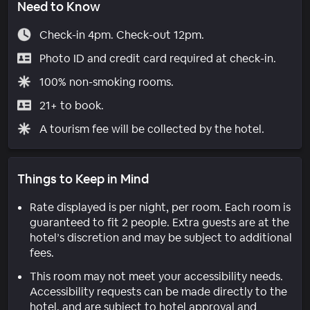
Need to Know
Check-in 4pm. Check-out 12pm.
Photo ID and credit card required at check-in.
100% non-smoking rooms.
21+ to book.
A tourism fee will be collected by the hotel.
Things to Keep in Mind
Rate displayed is per night, per room. Each room is
guaranteed to fit 2 people. Extra guests are at the
hotel’s discretion and may be subject to additional
fees.
This room may not meet your accessibility needs.
Accessibility requests can be made directly to the
hotel, and are subject to hotel approval and