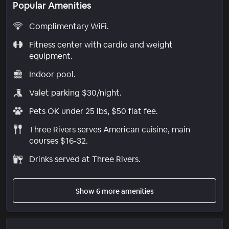
Popular Amenities
Complimentary WiFi.
Fitness center with cardio and weight
equipment.
Indoor pool.
Valet parking $30/night.
Pets OK under 25 lbs, $50 flat fee.
Three Rivers serves American cuisine, main
courses $16-32.
Drinks served at Three Rivers.
Show 6 more amenities