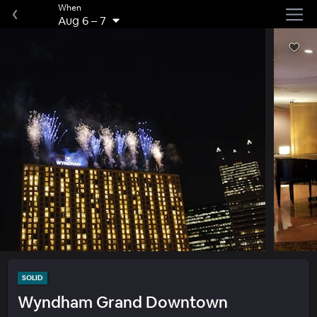
When
Aug 6
–
7
SOLID
Wyndham Grand Downtown