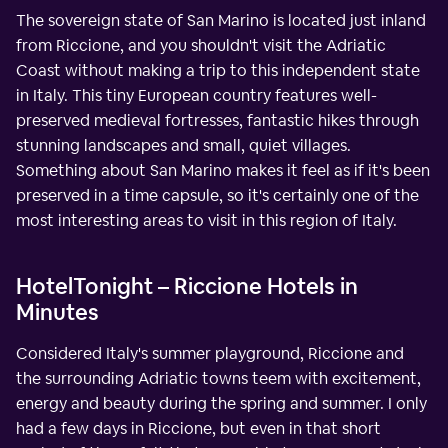
The sovereign state of San Marino is located just inland
from Riccione, and you shouldn't visit the Adriatic
Coast without making a trip to this independent state
in Italy. This tiny European country features well-
preserved medieval fortresses, fantastic hikes through
stunning landscapes and small, quiet villages.
Something about San Marino makes it feel as if it's been
preserved in a time capsule, so it's certainly one of the
most interesting areas to visit in this region of Italy.
HotelTonight – Riccione Hotels in
Minutes
Considered Italy's summer playground, Riccione and
the surrounding Adriatic towns teem with excitement,
energy and beauty during the spring and summer. I only
had a few days in Riccione, but even in that short