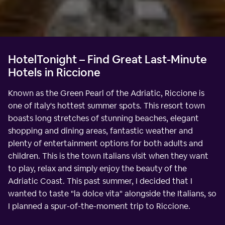
HotelTonight – Find Great Last-Minute
Hotels in Riccione
Known as the Green Pearl of the Adriatic, Riccione is
one of Italy's hottest summer spots. This resort town
boasts long stretches of stunning beaches, elegant
shopping and dining areas, fantastic weather and
plenty of entertainment options for both adults and
children. This is the town Italians visit when they want
to play, relax and simply enjoy the beauty of the
Adriatic Coast. This past summer, I decided that I
wanted to taste "la dolce vita" alongside the Italians, so
I planned a spur-of-the-moment trip to Riccione.