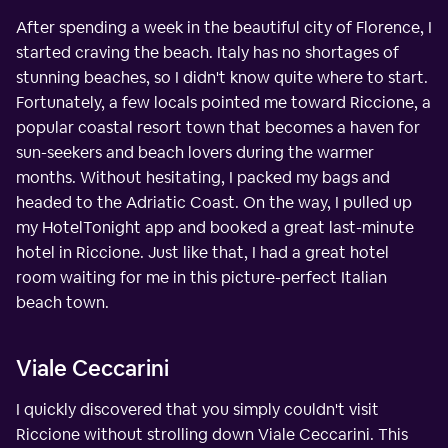
After spending a week in the beautiful city of Florence, I
started craving the beach. Italy has no shortages of
stunning beaches, so I didn't know quite where to start.
Fortunately, a few locals pointed me toward Riccione, a
popular coastal resort town that becomes a haven for
sun-seekers and beach lovers during the warmer
months. Without hesitating, I packed my bags and
headed to the Adriatic Coast. On the way, I pulled up
my HotelTonight app and booked a great last-minute
hotel in Riccione. Just like that, I had a great hotel
room waiting for me in this picture-perfect Italian
beach town.
Viale Ceccarini
I quickly discovered that you simply couldn't visit
Riccione without strolling down Viale Ceccarini. This