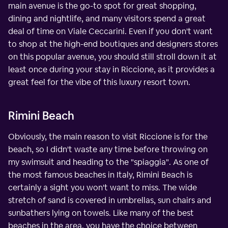
main avenue is the go-to spot for great shopping,
dining and nightlife, and many visitors spend a great
deal of time on Viale Ceccarini. Even if you don't want
to shop at the high-end boutiques and designers stores
on this popular avenue, you should still stroll down it at
least once during your stay in Riccione, as it provides a
great feel for the vibe of this luxury resort town.
Rimini Beach
Obviously, the main reason to visit Riccione is for the
beach, so I didn't waste any time before throwing on
my swimsuit and heading to the "spiaggia". As one of
the most famous beaches in Italy, Rimini Beach is
certainly a sight you won't want to miss. The wide
stretch of sand is covered in umbrellas, sun chairs and
sunbathers lying on towels. Like many of the best
beaches in the area, you have the choice between