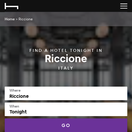
Home
>
Riccione
FIND A HOTEL TONIGHT IN
Riccione
ITALY
Where
When
Tonight
GO