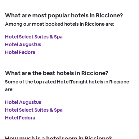
What are most popular hotels in Riccione?
Among our most booked hotels in Riccione are:
Hotel Select Suites & Spa
Hotel Augustus
Hotel Fedora
What are the best hotels in Riccione?
Some of the top rated HotelTonight hotels in Riccione
are:
Hotel Augustus
Hotel Select Suites & Spa
Hotel Fedora
How much is a hotel room in Riccione?