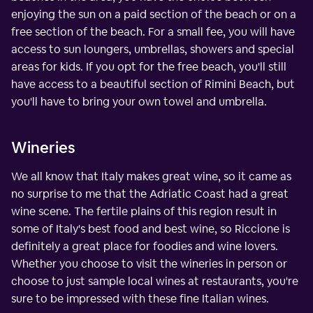
enjoying the sun on a paid section of the beach or on a
free section of the beach. For a small fee, you will have
access to sun loungers, umbrellas, showers and special
areas for kids. If you opt for the free beach, you'll still
have access to a beautiful section of Rimini Beach, but
you'll have to bring your own towel and umbrella.
Wineries
We all know that Italy makes great wine, so it came as
no surprise to me that the Adriatic Coast had a great
wine scene. The fertile plains of this region result in
some of Italy's best food and best wine, so Riccione is
definitely a great place for foodies and wine lovers.
Whether you choose to visit the wineries in person or
choose to just sample local wines at restaurants, you're
sure to be impressed with these fine Italian wines.