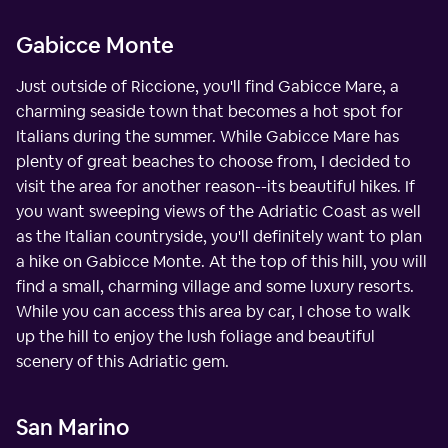
Gabicce Monte
Just outside of Riccione, you'll find Gabicce Mare, a
charming seaside town that becomes a hot spot for
Italians during the summer. While Gabicce Mare has
plenty of great beaches to choose from, I decided to
visit the area for another reason--its beautiful hikes. If
you want sweeping views of the Adriatic Coast as well
as the Italian countryside, you'll definitely want to plan
a hike on Gabicce Monte. At the top of this hill, you will
find a small, charming village and some luxury resorts.
While you can access this area by car, I chose to walk
up the hill to enjoy the lush foliage and beautiful
scenery of this Adriatic gem.
San Marino