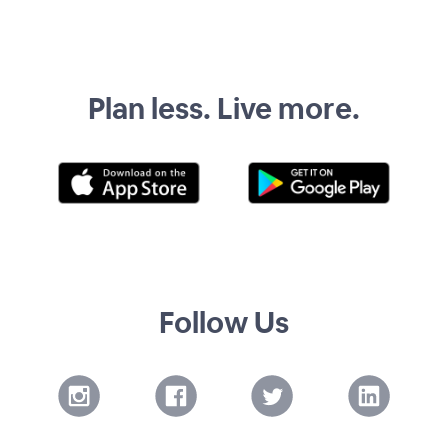
Plan less. Live more.
Follow Us