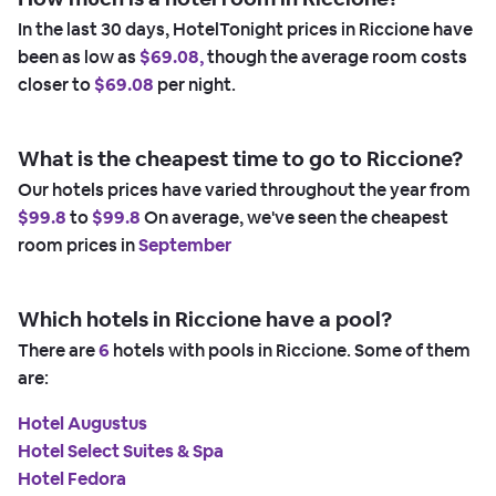
In the last 30 days, HotelTonight prices in Riccione have
been as low as
$69.08,
though the average room costs
closer to
$69.08
per night.
What is the cheapest time to go to Riccione?
Our hotels prices have varied throughout the year from
$99.8
to
$99.8
On average, we've seen the cheapest
room prices in
September
Which hotels in Riccione have a pool?
There are
6
hotels with pools in Riccione. Some of them
are:
Hotel Augustus
Hotel Select Suites & Spa
Hotel Fedora