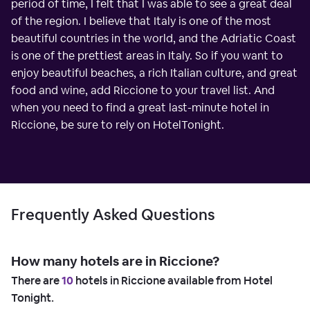
period of time, I felt that I was able to see a great deal
of the region. I believe that Italy is one of the most
beautiful countries in the world, and the Adriatic Coast
is one of the prettiest areas in Italy. So if you want to
enjoy beautiful beaches, a rich Italian culture, and great
food and wine, add Riccione to your travel list. And
when you need to find a great last-minute hotel in
Riccione, be sure to rely on HotelTonight.
Frequently Asked Questions
How many hotels are in Riccione?
There are
10
hotels in Riccione available from Hotel
Tonight.