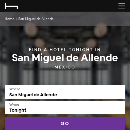
Home
>
San Miguel de Allende
FIND A HOTEL TONIGHT IN
San Miguel de Allende
MEXICO
Where
When
Tonight
GO