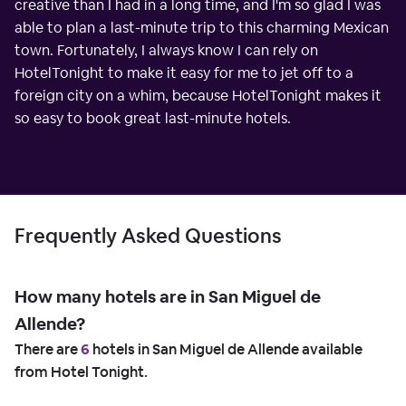
creative than I had in a long time, and I'm so glad I was
able to plan a last-minute trip to this charming Mexican
town. Fortunately, I always know I can rely on
HotelTonight to make it easy for me to jet off to a
foreign city on a whim, because HotelTonight makes it
so easy to book great last-minute hotels.
Frequently Asked Questions
How many hotels are in San Miguel de
Allende?
There are
6
hotels in San Miguel de Allende available
from Hotel Tonight.