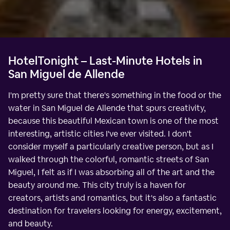
HotelTonight – Last-Minute Hotels in
San Miguel de Allende
I'm pretty sure that there's something in the food or the
water in San Miguel de Allende that spurs creativity,
because this beautiful Mexican town is one of the most
interesting, artistic cities I've ever visited. I don't
consider myself a particularly creative person, but as I
walked through the colorful, romantic streets of San
Miguel, I felt as if I was absorbing all of the art and the
beauty around me. This city truly is a haven for
creators, artists and romantics, but it's also a fantastic
destination for travelers looking for energy, excitement,
and beauty.