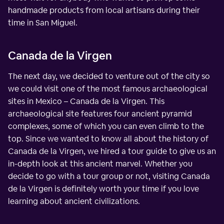
handmade products from local artisans during their
time in San Miguel.
Canada de la Virgen
The next day, we decided to venture out of the city so
we could visit one of the most famous archaeological
sites in Mexico – Canada de la Virgen. This
archaeological site features four ancient pyramid
complexes, some of which you can even climb to the
top. Since we wanted to know all about the history of
Canada de la Virgen, we hired a tour guide to give us an
in-depth look at this ancient marvel. Whether you
decide to go with a tour group or not, visiting Canada
de la Virgen is definitely worth your time if you love
learning about ancient civilizations.