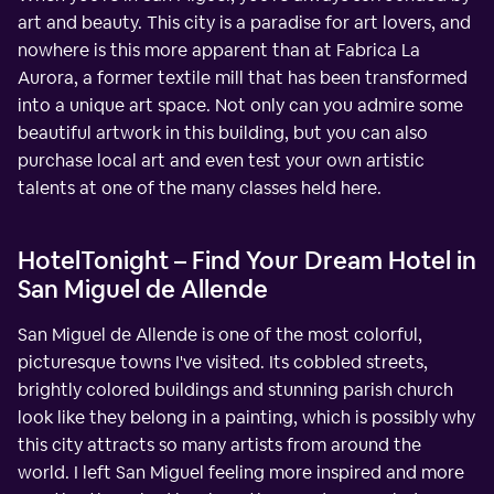
art and beauty. This city is a paradise for art lovers, and
nowhere is this more apparent than at Fabrica La
Aurora, a former textile mill that has been transformed
into a unique art space. Not only can you admire some
beautiful artwork in this building, but you can also
purchase local art and even test your own artistic
talents at one of the many classes held here.
HotelTonight – Find Your Dream Hotel in
San Miguel de Allende
San Miguel de Allende is one of the most colorful,
picturesque towns I've visited. Its cobbled streets,
brightly colored buildings and stunning parish church
look like they belong in a painting, which is possibly why
this city attracts so many artists from around the
world. I left San Miguel feeling more inspired and more