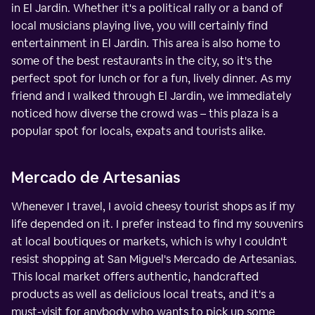
in El Jardin. Whether it's a political rally or a band of
local musicians playing live, you will certainly find
entertainment in El Jardin. This area is also home to
some of the best restaurants in the city, so it's the
perfect spot for lunch or for a fun, lively dinner. As my
friend and I walked through El Jardin, we immediately
noticed how diverse the crowd was – this plaza is a
popular spot for locals, expats and tourists alike.
Mercado de Artesanias
Whenever I travel, I avoid cheesy tourist shops as if my
life depended on it. I prefer instead to find my souvenirs
at local boutiques or markets, which is why I couldn't
resist shopping at San Miguel's Mercado de Artesanias.
This local market offers authentic, handcrafted
products as well as delicious local treats, and it's a
must-visit for anybody who wants to pick up some