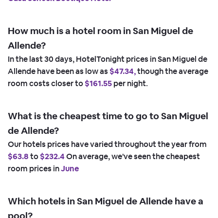
How much is a hotel room in San Miguel de
Allende?
In the last 30 days, HotelTonight prices in San Miguel de
Allende have been as low as
$47.34,
though the average
room costs closer to
$161.55
per night.
What is the cheapest time to go to San Miguel
de Allende?
Our hotels prices have varied throughout the year from
$63.8
to
$232.4
On average, we've seen the cheapest
room prices in
June
Which hotels in San Miguel de Allende have a
pool?