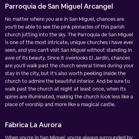
Parroquia de San Miguel Arcangel
No matter where you are in San Miguel, chances are
you'll be able to see the pink pinnacles of this parish
church jutting into the sky. The Parroquia de San Miguel
is one of the most intricate, unique churches I have ever
seen, and you can't visit San Miguel without standing in
awe of its beauty. Since it overlooks El Jardin, chances
are you'll walk past the church several times during your
stay in the city, but it's also worth peeking inside the
church to admire the beautiful interior. And be sure to
walk past the church at night at least once, when its
spires are illuminated, making the church look less like a
place of worship and more like a magical castle.
Fabrica La Aurora
When you're in San Miguel, you're always surrounded by