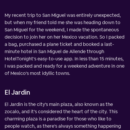
My recent trip to San Miguel was entirely unexpected,
but when my friend told me she was heading down to
San Miguel for the weekend, I made the spontaneous
decision to join her on her Mexico vacation. So I packed
a bag, purchased a plane ticket and booked a last-
minute hotel in San Miguel de Allende through
HotelTonight's easy-to-use app. In less than 15 minutes,
I was packed and ready for a weekend adventure in one
of Mexico's most idyllic towns.
El Jardin
El Jardin is the city's main plaza, also known as the
zocalo, and it's considered the heart of the city. This
charming plaza is a paradise for those who like to
people watch, as there's always something happening