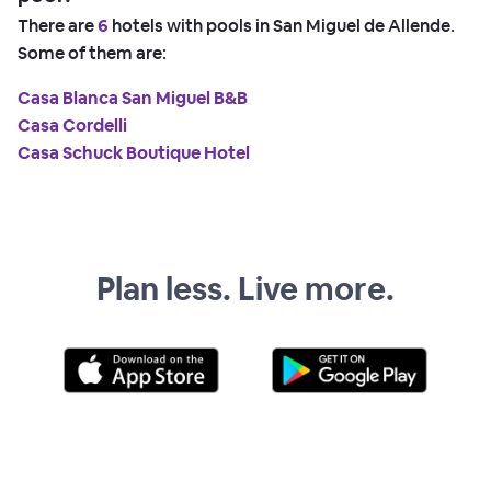
There are
6
hotels with pools in San Miguel de Allende.
Some of them are:
Casa Blanca San Miguel B&B
Casa Cordelli
Casa Schuck Boutique Hotel
Plan less. Live more.