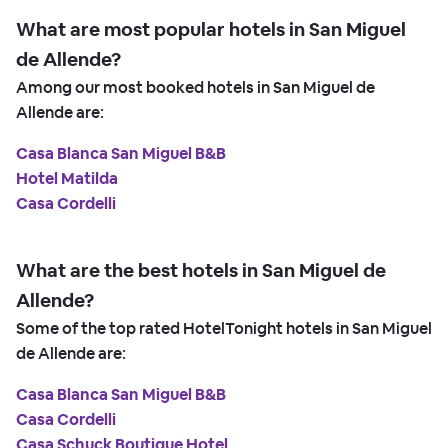
What are most popular hotels in San Miguel
de Allende?
Among our most booked hotels in San Miguel de
Allende are:
Casa Blanca San Miguel B&B
Hotel Matilda
Casa Cordelli
What are the best hotels in San Miguel de
Allende?
Some of the top rated HotelTonight hotels in San Miguel
de Allende are:
Casa Blanca San Miguel B&B
Casa Cordelli
Casa Schuck Boutique Hotel