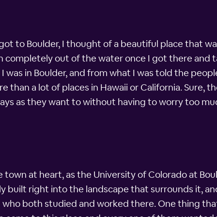
ot to Boulder, I thought of a beautiful place that w
completely out of the water once I got there and t
was in Boulder, and from what I was told the peopl
 than a lot of places in Hawaii or California. Sure, t
 days as they want to without having to worry too 
 town at heart, as the University of Colorado at Bould
built right into the landscape that surrounds it, an
e who both studied and worked there. One thing th