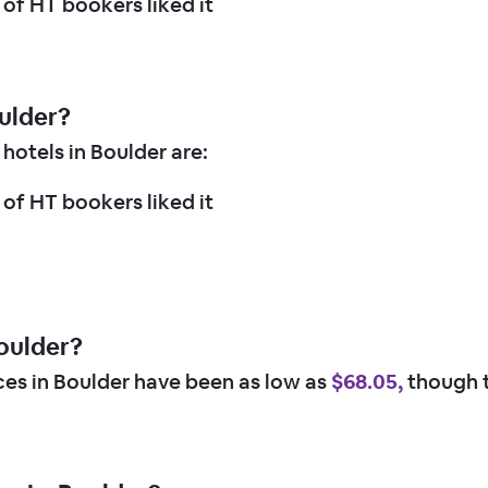
of HT bookers liked it
oulder?
hotels in Boulder are:
of HT bookers liked it
oulder?
ices in Boulder have been as low as
$68.05,
though t