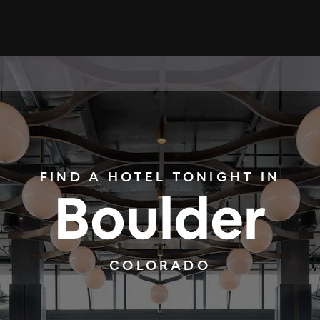
FIND A HOTEL TONIGHT IN
Boulder
COLORADO