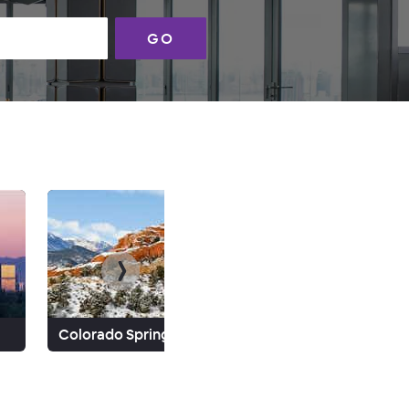
GO
Colorado Springs