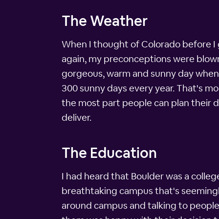
The Weather
When I thought of Colorado before I g
again, my preconceptions were blown 
gorgeous, warm and sunny day when I 
300 sunny days every year. That's more
the most part people can plan their
deliver.
The Education
I had heard that Boulder was a college
breathtaking campus that's seemingly 
around campus and talking to peopl