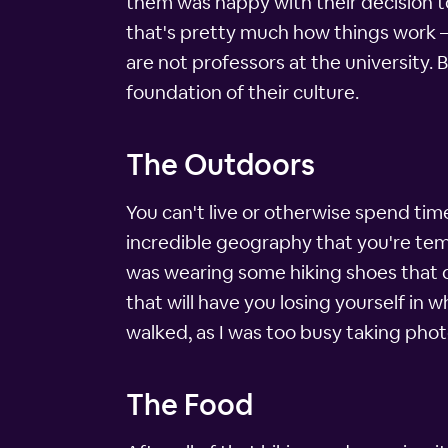
them was happy with their decision to
that's pretty much how things work –
are not professors at the university.
foundation of their culture.
The Outdoors
You can't live or otherwise spend tim
incredible geography that you're temp
was wearing some hiking shoes that day
that will have you losing yourself in 
walked, as I was too busy taking pho
The Food