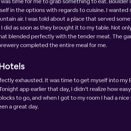
it was time for me to grab something to eat. Boulder in
self in the options with regards to cuisine. I wanted 
untain air. I was told about a place that served some 
 I did as soon as they brought it to my table. Not on
 that blended perfectly with the tender meat. The g
 brewery completed the entire meal for me.
 Hotels
erfectly exhausted. It was time to get myself into my
night app earlier that day, I didn't realize how eas
 blocks to go, and when I got to my room I had a nice
een a great day.