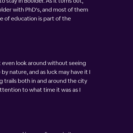
stay in Boulder. As it turns out,
ulder with PhD's, and most of them
 of education is part of the
't even look around without seeing
by nature, and as luck may have it I
 trails both in and around the city
ttention to what time it was as I