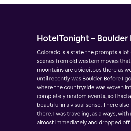
HotelTonight – Boulder 
Colorado is a state the prompts a lot 
scenes from old western movies that i
mountains are ubiquitous there as we
until recently was Boulder. Before I g
where the countryside was woven into 
completely random events, so I had a da
beautiful in a visual sense. There als
there. I was traveling, as always, wi
almost immediately and dropped off 