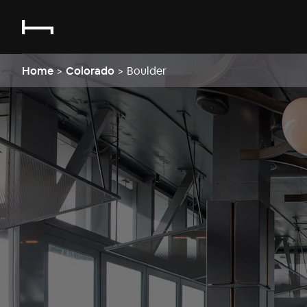
Home
>
Colorado
>
Boulder