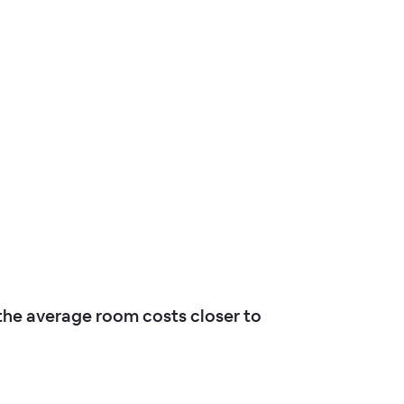
he average room costs closer to