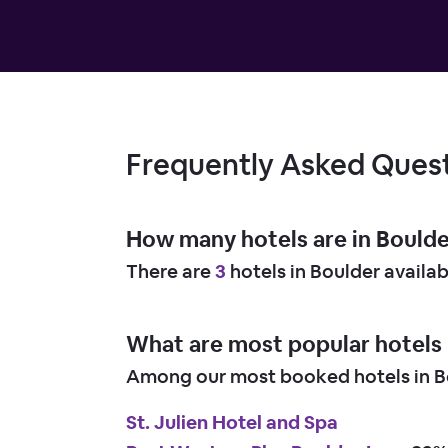
Frequently Asked Ques
How many hotels are in Bould
There are
3
hotels in Boulder availa
What are most popular hotels 
Among our most booked hotels in Bo
St. Julien Hotel and Spa