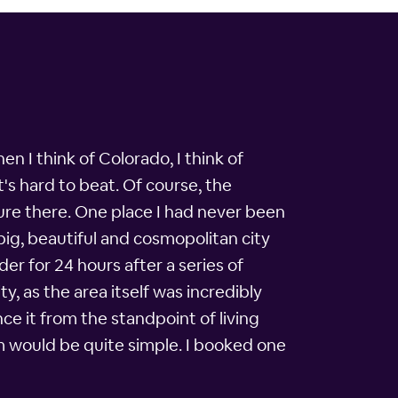
n I think of Colorado, I think of
's hard to beat. Of course, the
ure there. One place I had never been
big, beautiful and cosmopolitan city
er for 24 hours after a series of
y, as the area itself was incredibly
ce it from the standpoint of living
om would be quite simple. I booked one