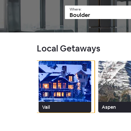
Where:
Local Getaways
Vail
Aspen