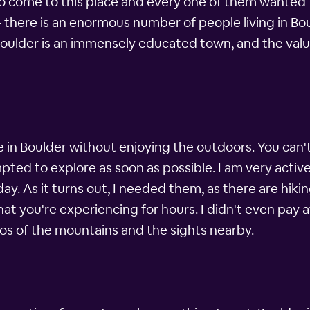
 come to this place and every one of them wanted to 
 there is an enormous number of people living in Bo
 Boulder is an immensely educated town, and the value
e in Boulder without enjoying the outdoors. You can
ted to explore as soon as possible. I am very active 
. As it turns out, I needed them, as there are hiking
what you're experiencing for hours. I didn't even pay a
tos of the mountains and the sights nearby.