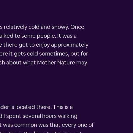
as relatively cold and snowy. Once
alked to some people. It was a
e there get to enjoy approximately
here it gets cold sometimes, but for
much about what Mother Nature may
er is located there. This is a
d I spent several hours walking
at was common was that every one of