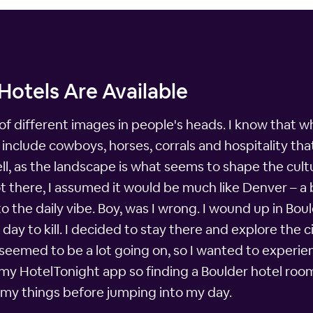
Hotels Are Available
of different images in people's heads. I know that whe
nclude cowboys, horses, corrals and hospitality that
ll, as the landscape is what seems to shape the cult
ot there, I assumed it would be much like Denver – a 
the daily vibe. Boy, was I wrong. I wound up in Bould
y to kill. I decided to stay there and explore the cit
o seemed to be a lot going on, so I wanted to experien
th my HotelTonight app so finding a Boulder hotel ro
my things before jumping into my day.