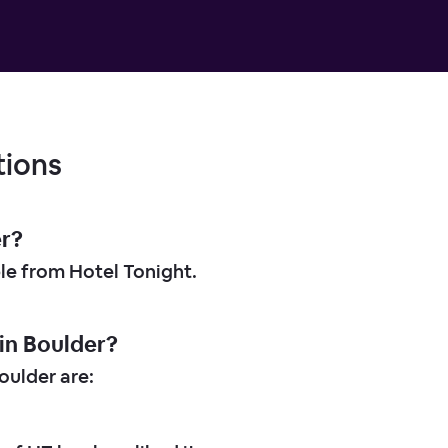
tions
er?
ble from Hotel Tonight.
in Boulder?
ulder are: