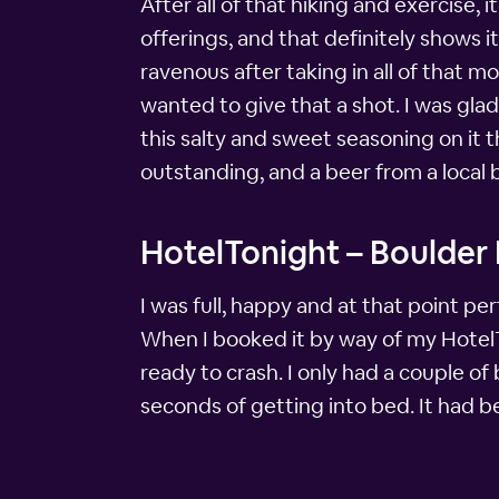
After all of that hiking and exercise, 
offerings, and that definitely shows it
ravenous after taking in all of that mo
wanted to give that a shot. I was glad
this salty and sweet seasoning on it
outstanding, and a beer from a local
HotelTonight – Boulder
I was full, happy and at that point p
When I booked it by way of my HotelTo
ready to crash. I only had a couple of
seconds of getting into bed. It had b