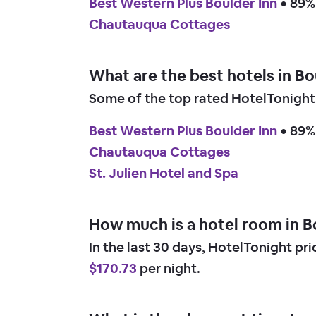
Best Western Plus Boulder Inn
 • 
89% 
Chautauqua Cottages
What are the best hotels in B
Some of the top rated HotelTonight 
Best Western Plus Boulder Inn
 • 
89% 
Chautauqua Cottages
St. Julien Hotel and Spa
How much is a hotel room in B
In the last 30 days, HotelTonight pr
$170.73
per night.