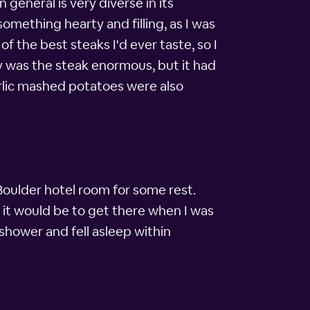
 general is very diverse in its
something hearty and filling, as I was
of the best steaks I'd ever taste, so I
ly was the steak enormous, but it had
arlic mashed potatoes were also
 Boulder hotel room for some rest.
y it would be to get there when I was
 shower and fell asleep within