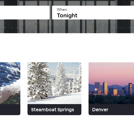
When:
Tonight
Steamboat Springs
Denver