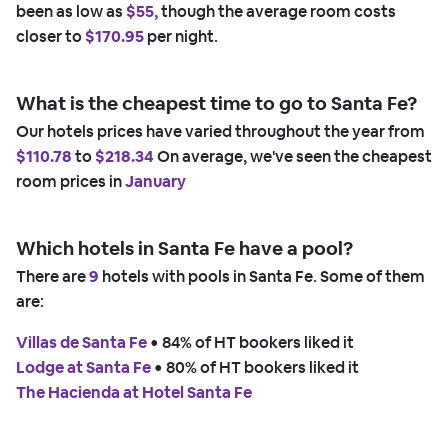
been as low as
$55,
though the average room costs
closer to
$170.95
per night.
What is the cheapest time to go to Santa Fe?
Our hotels prices have varied throughout the year from
$110.78
to
$218.34
On average, we've seen the cheapest
room prices in
January
Which hotels in Santa Fe have a pool?
There are
9
hotels with pools in Santa Fe. Some of them
are:
Villas de Santa Fe
 • 
84% of HT bookers liked it
Lodge at Santa Fe
 • 
80% of HT bookers liked it
The Hacienda at Hotel Santa Fe