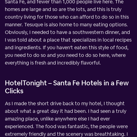
Santa Fe, and fewer than 1,000 people live here. The
homes are large and so are the lots, and this is truly
country living for those who can afford to do so in this
manner. Tesuque is also home to many eating options.
Obviously, I needed to have a southwestern dinner, and
I was told about a place that specializes in local recipes
and ingredients. If you haven't eaten this style of food,
you need to do so and you need to do so here, where
everything is fresh and incredibly flavorful.
HotelTonight – Santa Fe Hotels in a Few
Clicks
As I made the short drive back to my hotel, I thought
about what a great day it had been. I had seen a truly
amazing place, unlike anywhere else I had ever
experienced. The food was fantastic, the people were
extremely friendly and the scenery was breathtaking. I