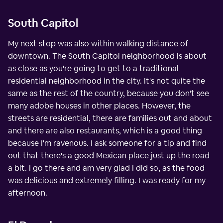
South Capitol
My next stop was also within walking distance of
downtown. The South Capitol neighborhood is about
as close as you're going to get to a traditional
residential neighborhood in the city. It's not quite the
same as the rest of the country, because you don't see
many adobe houses in other places. However, the
streets are residential, there are families out and about
and there are also restaurants, which is a good thing
because I'm ravenous. I ask someone for a tip and find
out that there's a good Mexican place just up the road
a bit. I go there and am very glad I did so, as the food
was delicious and extremely filling. I was ready for my
afternoon.