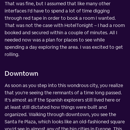
That was fine, but I assumed that like many other
interfaces I'd have to spend a lot of time digging
through red tape in order to book a room I wanted.
That was not the case with HotelTonight – I had a room
booked and secured within a couple of minutes. All I
needed now was a plan for places to see while
spending a day exploring the area. I was excited to get
rolling.
Downtown
As soon as you step into this wondrous city, you realize
that you're seeing the remnants of a time long passed.
It's almost as if the Spanish explorers still lived here or
at least still dictated how things were built and
organized. Walking through downtown, you see the
Santa Fe Plaza, which looks like an old-fashioned square
you'd see in almost any of the big cities in Europe. This