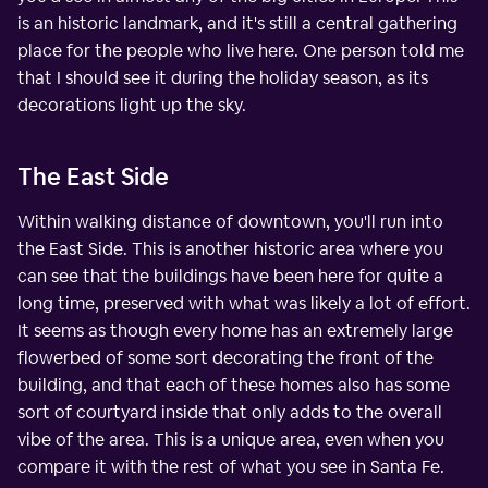
is an historic landmark, and it's still a central gathering
place for the people who live here. One person told me
that I should see it during the holiday season, as its
decorations light up the sky.
The East Side
Within walking distance of downtown, you'll run into
the East Side. This is another historic area where you
can see that the buildings have been here for quite a
long time, preserved with what was likely a lot of effort.
It seems as though every home has an extremely large
flowerbed of some sort decorating the front of the
building, and that each of these homes also has some
sort of courtyard inside that only adds to the overall
vibe of the area. This is a unique area, even when you
compare it with the rest of what you see in Santa Fe.