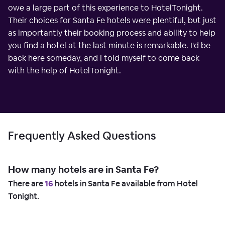
owe a large part of this experience to HotelTonight.
Their choices for Santa Fe hotels were plentiful, but just
as importantly their booking process and ability to help
you find a hotel at the last minute is remarkable. I'd be
back here someday, and I told myself to come back
with the help of HotelTonight.
Frequently Asked Questions
How many hotels are in Santa Fe?
There are
16
hotels in Santa Fe available from Hotel
Tonight.