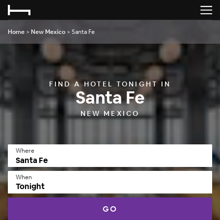
Home
>
New Mexico
>
Santa Fe
FIND A HOTEL TONIGHT IN
Santa Fe
NEW MEXICO
Where
When
Tonight
GO