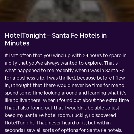
HotelTonight – Santa Fe Hotels in
Minutes
It isn't often that you wind up with 24 hours to spare in
a city that you've always wanted to explore. That's
what happened to me recently when I was in Santa Fe
for a business trip. I was thrilled, because before I flew
in, I thought that there would never be time for me to
spend some time looking around and learning what it's
like to live there. When I found out about the extra time
I had, I also found out that I wouldn't be able to just
keep my Santa Fe hotel room. Luckily, I discovered
HotelTonight. I had never heard of it, but within
seconds I saw all sorts of options for Santa Fe hotels.