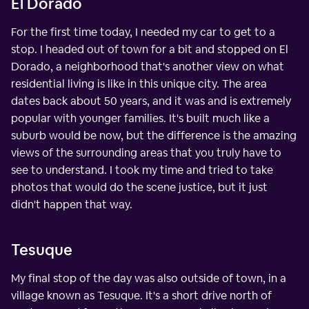
El Dorado
For the first time today, I needed my car to get to a
stop. I headed out of town for a bit and stopped on El
Dorado, a neighborhood that's another view on what
residential living is like in this unique city. The area
dates back about 50 years, and it was and is extremely
popular with younger families. It's built much like a
suburb would be now, but the difference is the amazing
views of the surrounding areas that you truly have to
see to understand. I took my time and tried to take
photos that would do the scene justice, but it just
didn't happen that way.
Tesuque
My final stop of the day was also outside of town, in a
village known as Tesuque. It's a short drive north of