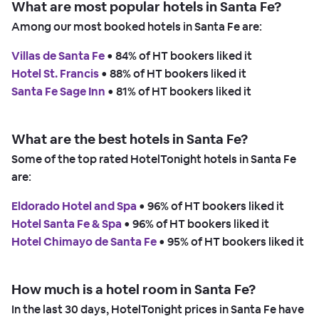
What are most popular hotels in Santa Fe?
Among our most booked hotels in Santa Fe are:
Villas de Santa Fe
 • 
84% of HT bookers liked it
Hotel St. Francis
 • 
88% of HT bookers liked it
Santa Fe Sage Inn
 • 
81% of HT bookers liked it
What are the best hotels in Santa Fe?
Some of the top rated HotelTonight hotels in Santa Fe
are:
Eldorado Hotel and Spa
 • 
96% of HT bookers liked it
Hotel Santa Fe & Spa
 • 
96% of HT bookers liked it
Hotel Chimayo de Santa Fe
 • 
95% of HT bookers liked it
How much is a hotel room in Santa Fe?
In the last 30 days, HotelTonight prices in Santa Fe have