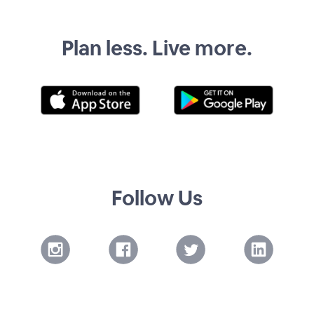
Plan less. Live more.
Follow Us